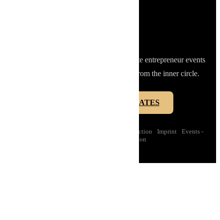
STAY CLOSE TO THE INNER CIRCLE.
Get access to limited secret offers, private entrepreneur events
and selected club moments - directly from the inner circle.
INNER CIRCLE UPDATES
Instagram
·
LinkedIn
·
Contact us
·
Data protection
·
Imprint
·
Events -
Conditions of participation
Data protection
Imprint
Conditions of membership
Events - Conditions of participation
English