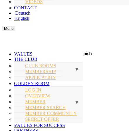
VIDEOS
CONTACT
Deutsch
English
Menu
Next Events
Fine Time Business Summer Lounge Munich
VALUES
THE CLUB
Expected Thursday, July 30, 2026
CLUB ROOMS
MEMBERSHIP
Location: follows
APPLICATION
GOLDEN ROOM
Secure your spot
LOG IN
OVERVIEW
Fine Time Business Club Oktoberfest
MEMBER
MEMBER SEARCH
ONLY FOR MEMBER
MEMBER-COMMUNITY
SECRET OFFER
October 02, 2026
VALUES FOR SUCCESS
Location:
PARTNERS