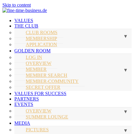
Skip to content
VALUES
THE CLUB
CLUB ROOMS
MEMBERSHIP
APPLICATION
GOLDEN ROOM
LOG IN
OVERVIEW
MEMBER
MEMBER SEARCH
MEMBER-COMMUNITY
SECRET OFFER
VALUES FOR SUCCESS
PARTNERS
EVENTS
OVERVIEW
SUMMER LOUNGE
MEDIA
PICTURES