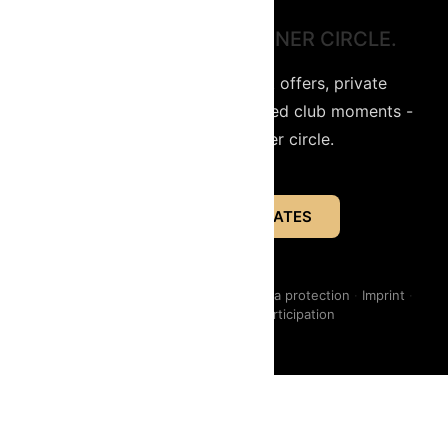
STAY CLOSE TO THE INNER CIRCLE.
Get access to limited secret offers, private
entrepreneur events and selected club moments -
directly from the inner circle.
INNER CIRCLE UPDATES
Instagram
·
LinkedIn
·
Contact us
·
Data protection
·
Imprint
·
Events - Conditions of participation
Data protection
Imprint