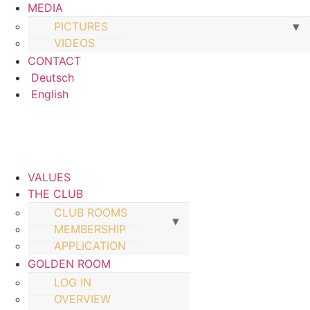
MEDIA
PICTURES
VIDEOS
CONTACT
Deutsch
English
VALUES
THE CLUB
CLUB ROOMS
MEMBERSHIP
APPLICATION
GOLDEN ROOM
LOG IN
OVERVIEW