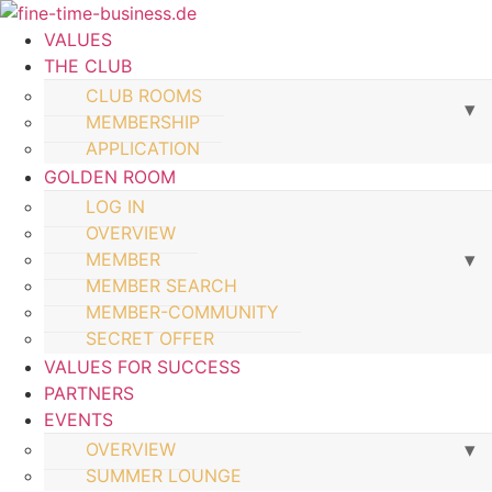
VALUES
THE CLUB
CLUB ROOMS
MEMBERSHIP
APPLICATION
GOLDEN ROOM
LOG IN
OVERVIEW
MEMBER
MEMBER SEARCH
MEMBER-COMMUNITY
SECRET OFFER
VALUES FOR SUCCESS
PARTNERS
EVENTS
OVERVIEW
SUMMER LOUNGE