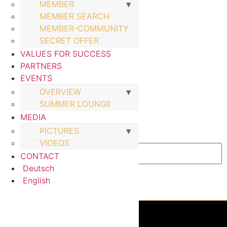
MEMBER
MEMBER SEARCH
MEMBER-COMMUNITY
SECRET OFFER
VALUES FOR SUCCESS
PARTNERS
EVENTS
OVERVIEW
SUMMER LOUNGE
MEDIA
PICTURES
Email Address
VIDEOS
CONTACT
Deutsch
English